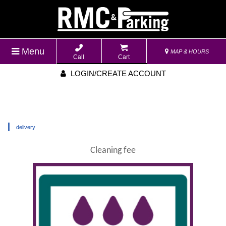
Menu
MAP & HOURS
Call
Cart
LOGIN/CREATE ACCOUNT
|
delivery
Cleaning fee