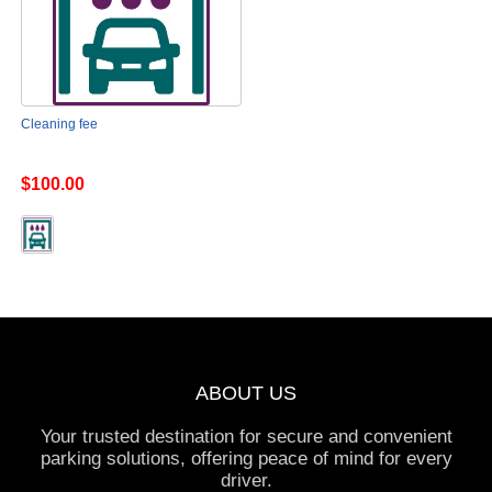
Cleaning fee
$100.00
ABOUT US
Your trusted destination for secure and convenient
parking solutions, offering peace of mind for every
driver.