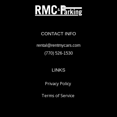
CONTACT INFO
rental@rentmycars.com
(770) 526-1530
LINKS
Privacy Policy
Terms of Service