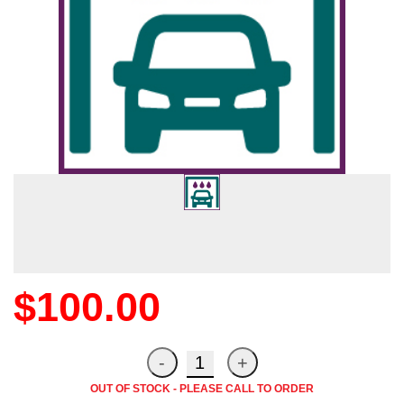
$100.00
OUT OF STOCK - PLEASE CALL TO ORDER