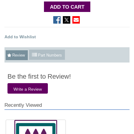
ADD TO CART
Add to Wishlist
Review
Part Numbers
Be the first to Review!
Write a Review
Recently Viewed