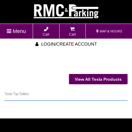
Menu
MAP & HOURS
Call
Cart
LOGIN/CREATE ACCOUNT
View All Tesla Products
Tesla Top Sellers