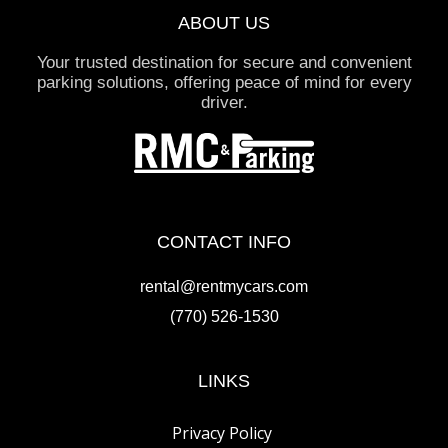
ABOUT US
Your trusted destination for secure and convenient
parking solutions, offering peace of mind for every
driver.
CONTACT INFO
rental@rentmycars.com
(770) 526-1530
LINKS
Privacy Policy