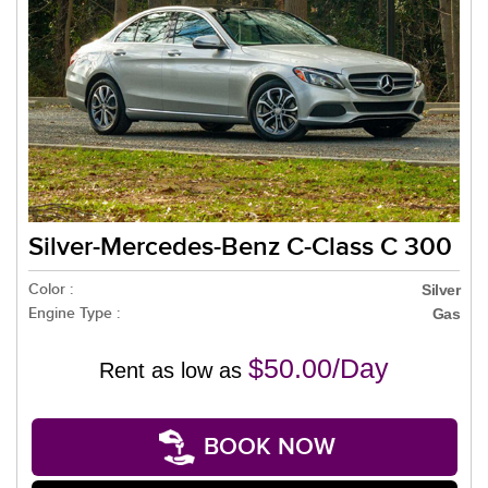
Silver-Mercedes-Benz C-Class C 300
Color :
Silver
Engine Type :
Gas
$50.00/Day
Rent as low as
BOOK NOW