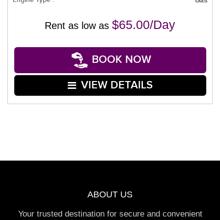
$65.00/Day
Rent as low as
BOOK NOW
VIEW DETAILS
ABOUT US
Your trusted destination for secure and convenient