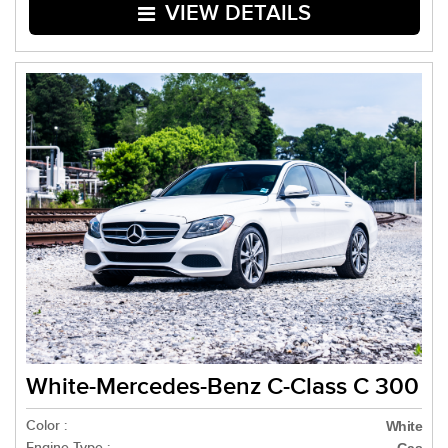
VIEW DETAILS
White-Mercedes-Benz C-Class C 300
Color :
White
Engine Type :
Gas