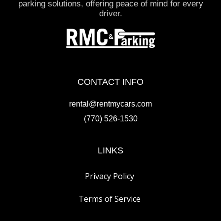
parking solutions, offering peace of mind for every
driver.
CONTACT INFO
rental@rentmycars.com
(770) 526-1530
LINKS
Privacy Policy
Terms of Service