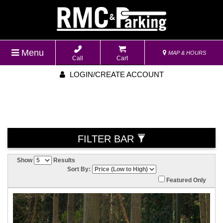
Menu
MAP & HOURS
Call
Cart
LOGIN/CREATE ACCOUNT
FILTER BAR
Show
Results
Sort By:
Featured Only