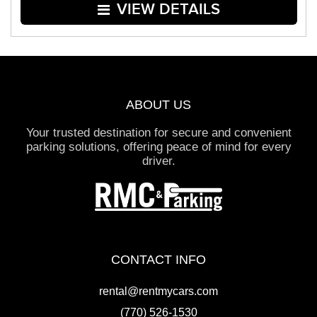
VIEW DETAILS
ABOUT US
Your trusted destination for secure and convenient
parking solutions, offering peace of mind for every
driver.
CONTACT INFO
rental@rentmycars.com
(770) 526-1530