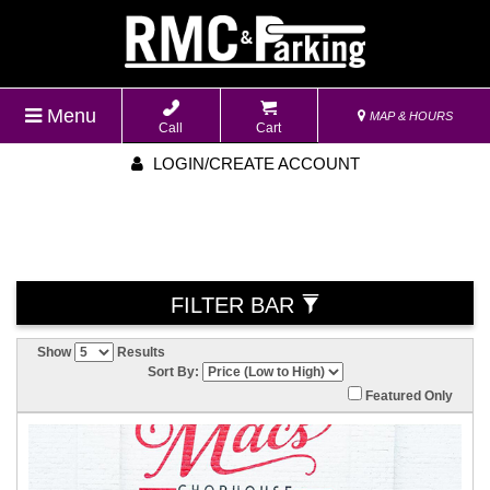
Menu
MAP & HOURS
Call
Cart
LOGIN/CREATE ACCOUNT
FILTER BAR
Show
Results
Sort By:
Featured Only