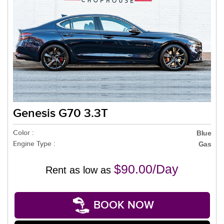
Genesis G70 3.3T
Color :
Blue
Engine Type :
Gas
$90.00/Day
Rent as low as
BOOK NOW