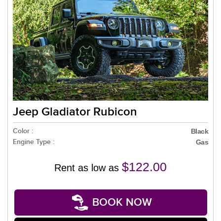
Jeep Gladiator Rubicon
Color :
Black
Engine Type :
Gas
$122.00
Rent as low as
BOOK NOW