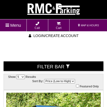
Menu
MAP & HOURS
Call
Cart
LOGIN/CREATE ACCOUNT
FILTER BAR
Show
Results
Sort By:
Featured Only