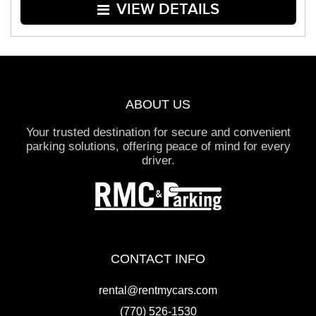
VIEW DETAILS
ABOUT US
Your trusted destination for secure and convenient
parking solutions, offering peace of mind for every
driver.
CONTACT INFO
rental@rentmycars.com
(770) 526-1530